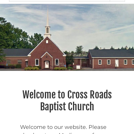
Welcome to Cross Roads
Baptist Church
Welcome to our website. Please