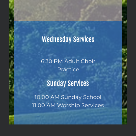
Wednesday Services
6:30 PM Adult Choir
Practice
Sunday Services
10:00 AM Sunday School
11:00 AM Worship Services