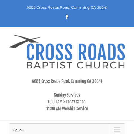
Skip
6885 Cross Roads Road, Cumming GA 30041
to
Facebook
content
6885 Cross Roads Road, Cumming GA 30041
Sunday Services
10:00 AM Sunday School
11:00 AM Worship Service
Go to...