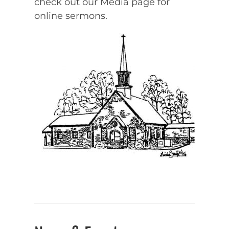
check out our Media page for
online sermons.