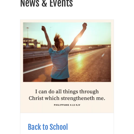
News & Events
Back to School