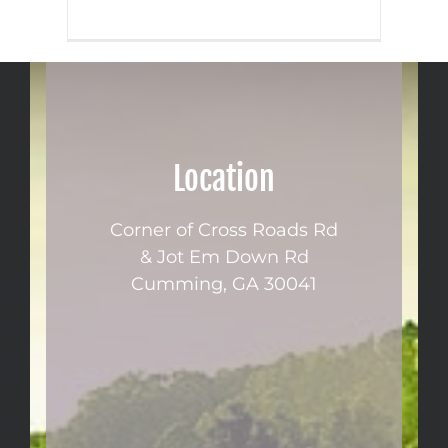
Location
Corner of Cross Roads Rd
& Jot Em Down Rd
Cumming, GA 30041